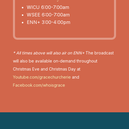
WICU 6:00-7:00am
WSEE 6:00-7:00am
ENN+ 3:00-4:00pm
* All times above will also air on ENN+
The broadcast
will also be available on-demand throughout
Christmas Eve and Christmas Day at
Youtube.com/gracechurcherie
and
Facebook.com/whoisgrace