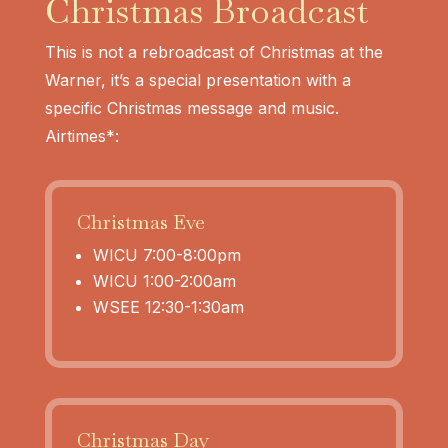
Christmas Broadcast
This is not a rebroadcast of Christmas at the
Warner, it’s a special presentation with a
specific Christmas message and music.
Airtimes*:
Christmas Eve
WICU 7:00-8:00pm
WICU 1:00-2:00am
WSEE 12:30-1:30am
Christmas Day