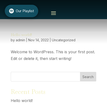
Our Playlist
Our Playlist
Hello world!
by
admin
|
Nov 14, 2022
|
Uncategorized
Welcome to WordPress. This is your first post.
Edit or delete it, then start writing!
Search
Recent Posts
Hello world!