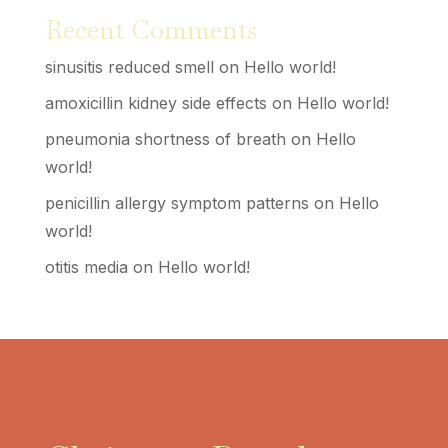
Recent Comments
sinusitis reduced smell
on
Hello world!
amoxicillin kidney side effects
on
Hello world!
pneumonia shortness of breath
on
Hello
world!
penicillin allergy symptom patterns
on
Hello
world!
otitis media
on
Hello world!