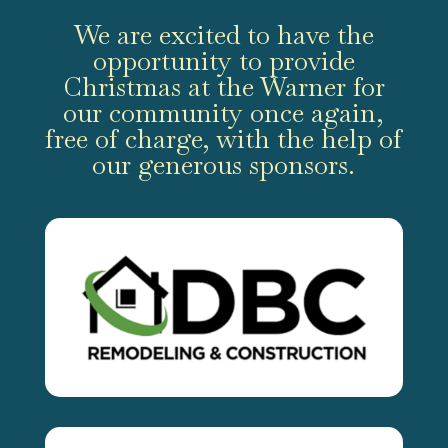
We are excited to have the
opportunity to provide
Christmas at the Warner for
our community once again,
free of charge, with the help of
our generous sponsors.