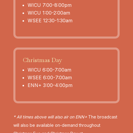
WICU 7:00-8:00pm
WICU 1:00-2:00am
WSEE 12:30-1:30am
Christmas Day
WICU 6:00-7:00am
WSEE 6:00-7:00am
ENN+ 3:00-4:00pm
* All times above will also air on ENN+
The broadcast
will also be available on-demand throughout