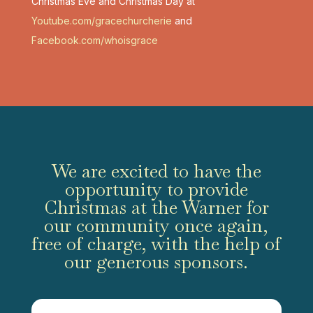
Christmas Eve and Christmas Day at
Youtube.com/gracechurcherie
and
Facebook.com/whoisgrace
We are excited to have the
opportunity to provide
Christmas at the Warner for
our community once again,
free of charge, with the help of
our generous sponsors.