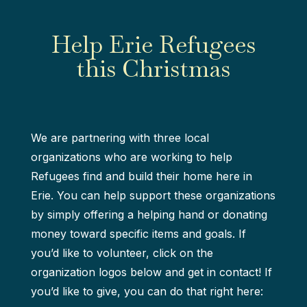
Help Erie Refugees
this Christmas
We are partnering with three local
organizations who are working to help
Refugees find and build their home here in
Erie. You can help support these organizations
by simply offering a helping hand or donating
money toward specific items and goals. If
you’d like to volunteer, click on the
organization logos below and get in contact! If
you’d like to give, you can do that right here: