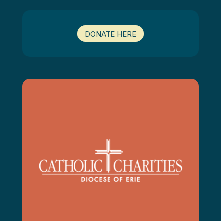
DONATE HERE