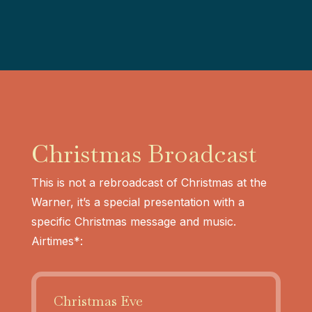
Christmas Broadcast
This is not a rebroadcast of Christmas at the
Warner, it’s a special presentation with a
specific Christmas message and music.
Airtimes*:
Christmas Eve